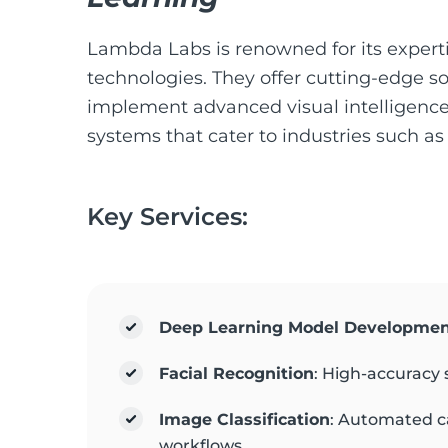
Lambda Labs is renowned for its expert
technologies. They offer cutting-edge so
implement advanced visual intelligence 
systems that cater to industries such as
Key Services:
Deep Learning Model Developme
Facial Recognition
: High-accuracy 
Image Classification
: Automated c
workflows.