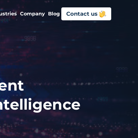
Contact us
ustries
Company
Blog
ent
ntelligence