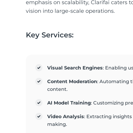
emphasis on scalability, Clarifai caters 
vision into large-scale operations.
Key Services:
Visual Search Engines
: Enabling u
Content Moderation
: Automating t
content.
AI Model Training
: Customizing pre
Video Analysis
: Extracting insight
making.