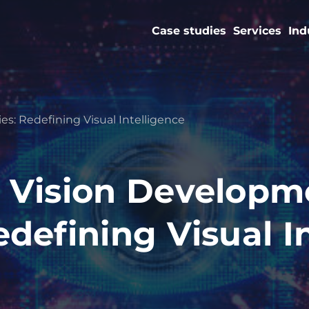
Case studies
Services
Ind
: Redefining Visual Intelligence
 Vision Developm
defining Visual I