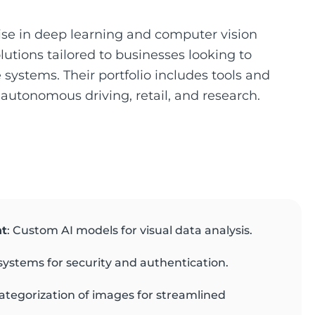
ise in deep learning and computer vision
lutions tailored to businesses looking to
systems. Their portfolio includes tools and
 autonomous driving, retail, and research.
nt
: Custom AI models for visual data analysis.
systems for security and authentication.
ategorization of images for streamlined