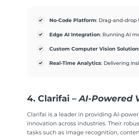
No-Code Platform
: Drag-and-drop t
Edge AI Integration
: Running AI mo
Custom Computer Vision Solution
Real-Time Analytics
: Delivering in
4.
Clarifai
–
AI-Powered V
Clarifai is a leader in providing AI-powe
innovation across industries. Their robus
tasks such as image recognition, conten