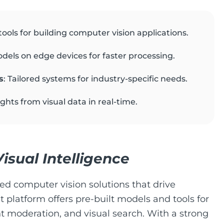
ools for building computer vision applications.
dels on edge devices for faster processing.
s
: Tailored systems for industry-specific needs.
sights from visual data in real-time.
isual Intelligence
red computer vision solutions that drive
t platform offers pre-built models and tools for
t moderation, and visual search. With a strong