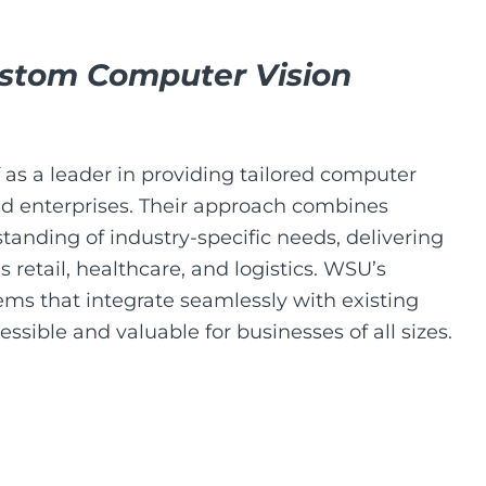
stom Computer Vision
f as a leader in providing tailored computer
zed enterprises. Their approach combines
tanding of industry-specific needs, delivering
 retail, healthcare, and logistics. WSU’s
tems that integrate seamlessly with existing
sible and valuable for businesses of all sizes.