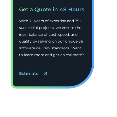
Get a Quote in 48 Hours
With 7+ years of expertise and 75+
successful projects, we ensure the
ideal balance of cost, speed, and
quality by relying on our unique 36
software delivery standards. Want
to learn more and get an estimate?
Estimate