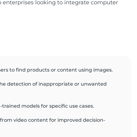
to enterprises looking to integrate computer
sers to find products or content using images.
he detection of inappropriate or unwanted
-trained models for specific use cases.
s from video content for improved decision-