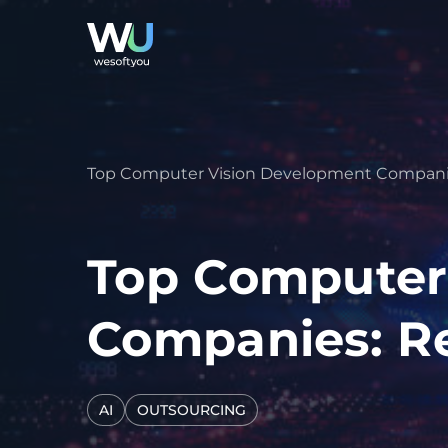
Top Computer Vision Development Companies
Top Computer
Companies: Re
AI
OUTSOURCING