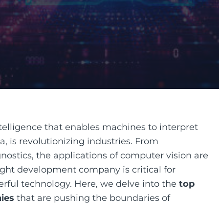
ntelligence that enables machines to interpret
 is revolutionizing industries. From
ostics, the applications of computer vision are
ight development company is critical for
erful technology. Here, we delve into the
top
ies
that are pushing the boundaries of