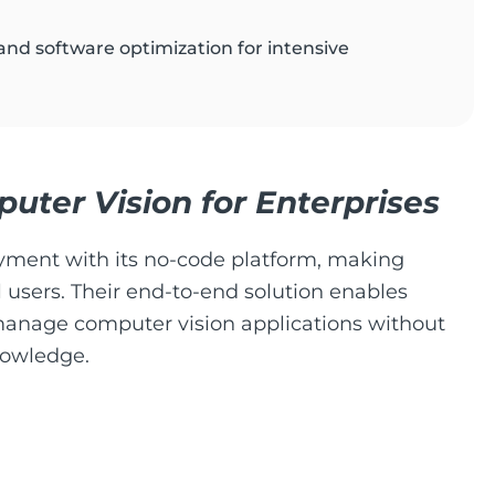
and software optimization for intensive
ter Vision for Enterprises
oyment with its no-code platform, making
 users. Their end-to-end solution enables
manage computer vision applications without
nowledge.