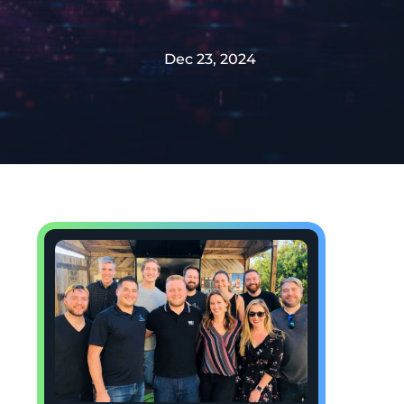
Dec 23, 2024