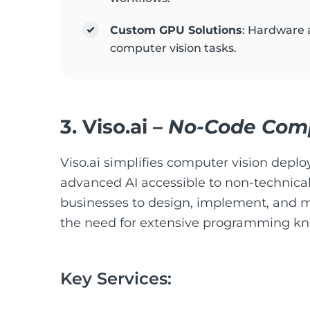
Custom GPU Solutions
: Hardware 
computer vision tasks.
3.
Viso.ai
–
No-Code Compu
Viso.ai simplifies computer vision depl
advanced AI accessible to non-technical
businesses to design, implement, and 
the need for extensive programming k
Key Services: