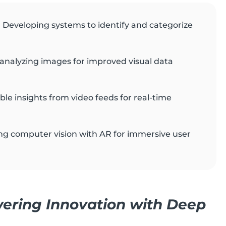
: Developing systems to identify and categorize
analyzing images for improved visual data
able insights from video feeds for real-time
ing computer vision with AR for immersive user
ring Innovation with Deep