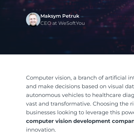
Maksym Petruk
CEO at WeSoftYou
Computer vision, a branch of artificial i
and make decisions based on visual data,
autonomous vehicles to healthcare diagn
vast and transformative. Choosing the r
businesses looking to leverage this pow
computer vision development compan
innovation.