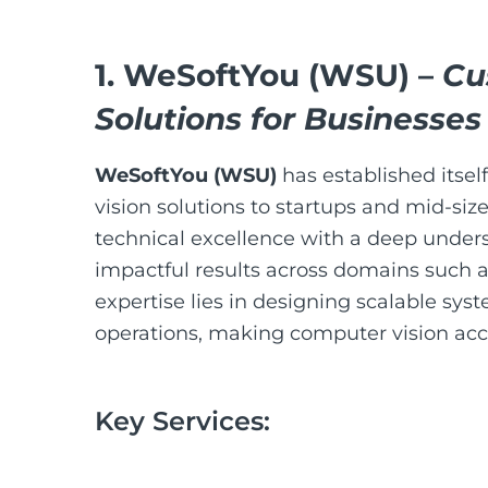
1.
WeSoftYou (WSU)
–
Cu
Solutions for Businesses
WeSoftYou (WSU)
has established itsel
vision solutions to startups and mid-si
technical excellence with a deep unders
impactful results across domains such as
expertise lies in designing scalable sys
operations, making computer vision acces
Key Services: