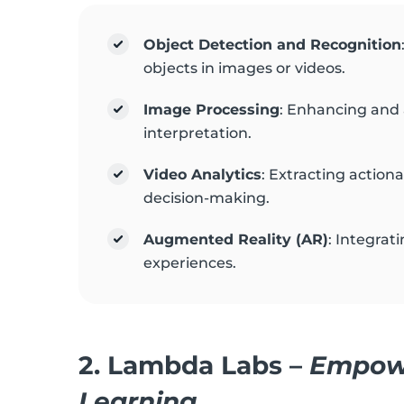
Object Detection and Recognition
objects in images or videos.
Image Processing
: Enhancing and 
interpretation.
Video Analytics
: Extracting action
decision-making.
Augmented Reality (AR)
: Integrat
experiences.
2.
Lambda Labs
–
Empowe
Learning