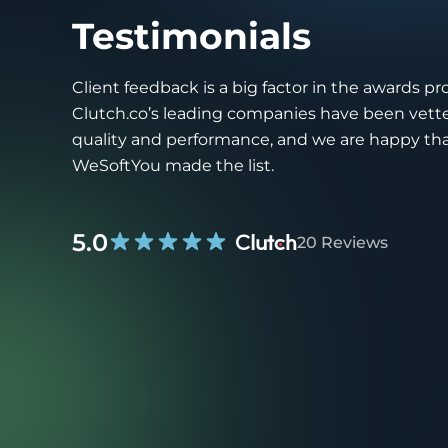
Testimonials
Client feedback is a big factor in the awards pr
Clutch.co’s leading companies have been vette
quality and performance, and we are happy th
WeSoftYou made the list.
5.0
20 Reviews