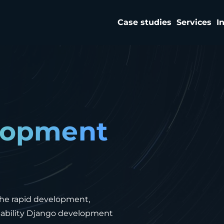
Case studies
Services
I
lopment
the rapid development,
usability Django development