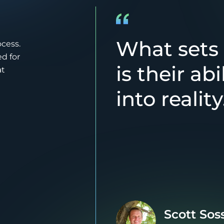
What sets
ocess.
d for
is their abi
at
into reality
Scott Sos