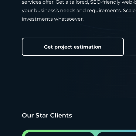
services offer. Get a tailored, SEO-friendly web
your business’s needs and requirements. Scale 
investments whatsoever.
Get project estimation
Our Star Clients