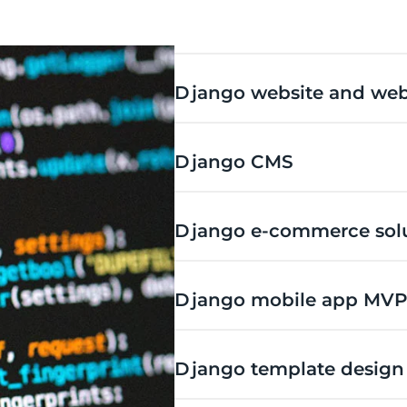
Django website and web
Django CMS
Django e-commerce sol
Django mobile app MVP
Django template design