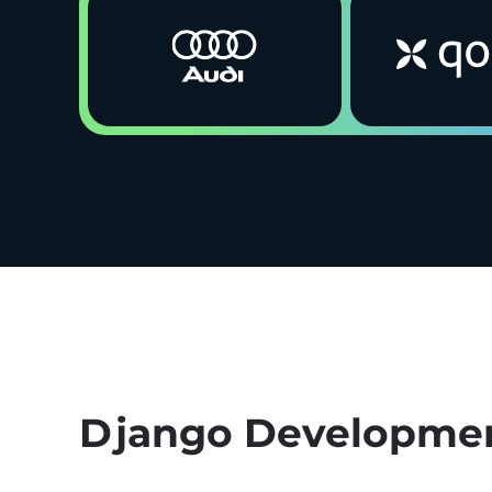
Django Developmen