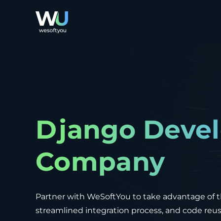
Django Deve
Company
Partner with WeSoftYou to take advantage of 
streamlined integration process, and code re