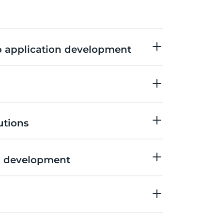
 application development
utions
 development