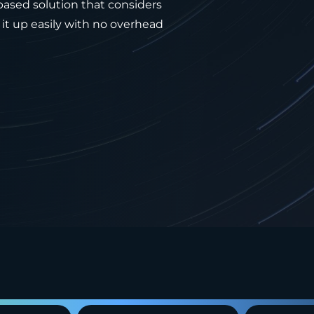
-based solution that considers
it up easily with no overhead