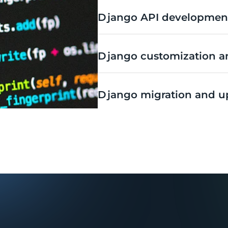
Django API development
Django customization an
Django migration and u