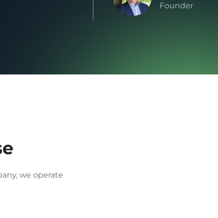
Founder
se
any, we operate