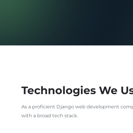
Technologies We U
As a proficient Django web development comp
with a broad tech stack.