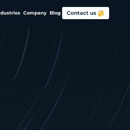
Contact us
ndustries
Company
Blog