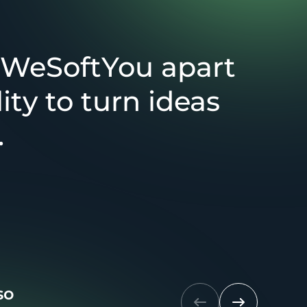
 WeSoftYou apart
lity to turn ideas
.
so