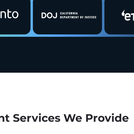
t Services We Provide