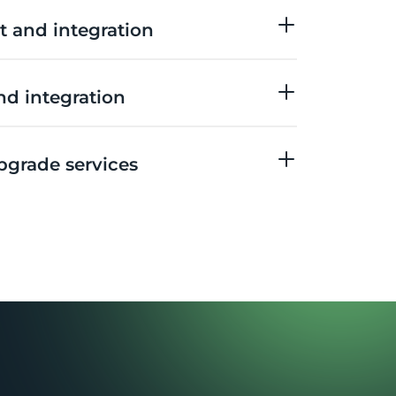
 and integration
d integration
pgrade services