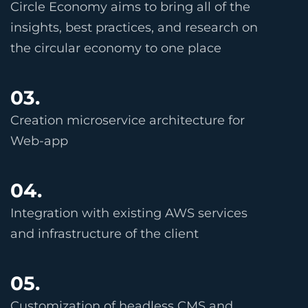
Circle Economy aims to bring all of the
insights, best practices, and research on
the circular economy to one place
03.
Creation microservice architecture for
Web-app
04.
Integration with existing AWS services
and infrastructure of the client
05.
Customization of headless CMS and