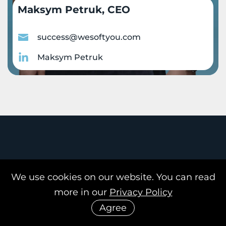
Maksym Petruk, CEO
success@wesoftyou.com
Maksym Petruk
Our office
We use cookies on our website. You can read
more in our
Privacy Policy
Agree