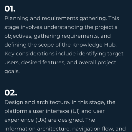
01.
Planning and requirements gathering. This
stage involves understanding the project's
objectives, gathering requirements, and
defining the scope of the Knowledge Hub.
Key considerations include identifying target
users, desired features, and overall project
goals.
02.
Design and architecture. In this stage, the
platform's user interface (UI) and user
experience (UX) are designed. The
information architecture, navigation flow, and