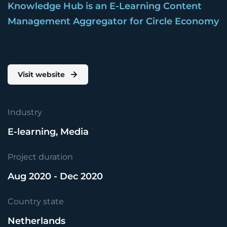
Knowledge Hub is an E-Learning Content
Management Aggregator for Circle Economy
Visit website
Industry
E-learning, Media
Project duration
Aug 2020 - Dec 2020
Country state
Netherlands