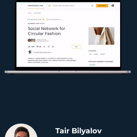
Tair Bilyalov