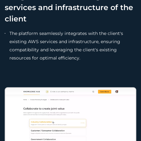
services and infrastructure of the
client
The platform seamlessly integrates with the client's
existing AWS services and infrastructure, ensuring
compatibility and leveraging the client's existing
resources for optimal efficiency.