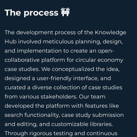
The process 🚧
The development process of the Knowledge
Hub involved meticulous planning, design,
and implementation to create an open-
collaborative platform for circular economy
case studies. We conceptualized the idea,
designed a user-friendly interface, and
curated a diverse collection of case studies
from various stakeholders. Our team
developed the platform with features like
search functionality, case study submission
and editing, and customizable libraries.
Through rigorous testing and continuous