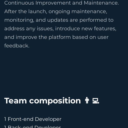
Continuous Improvement and Maintenance.
After the launch, ongoing maintenance,
monitoring, and updates are performed to
address any issues, introduce new features,
and improve the platform based on user
feedback.
Team composition 👨‍💻
1 Front-end Developer
1 Back-end Developer