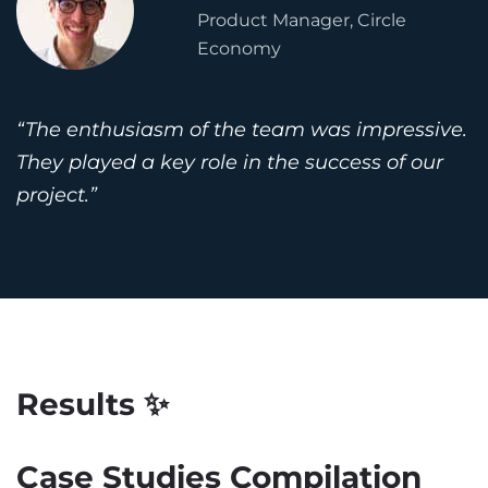
Product Manager, Circle
Economy
“The enthusiasm of the team was impressive.
They played a key role in the success of our
project.”
Results ✨
Case Studies Compilation