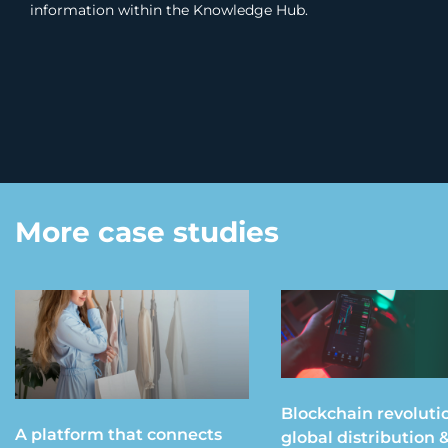
information within the Knowledge Hub.
More case studies
Blockchain revoluti
A platform that connects
global distribution 