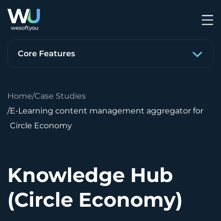
Core Features
Home
Case Studies
E-Learning content management aggregator for
Circle Economy
Knowledge Hub
(Circle Economy)