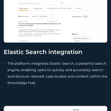
Elastic Search integration
The platform integrates Elastic Search, a powerful search
engine, enabling users to quickly and accurately search
and discover relevant case studies and content within the
Knowledge Hub.