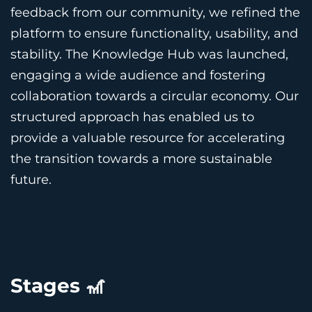
feedback from our community, we refined the
platform to ensure functionality, usability, and
stability. The Knowledge Hub was launched,
engaging a wide audience and fostering
collaboration towards a circular economy. Our
structured approach has enabled us to
provide a valuable resource for accelerating
the transition towards a more sustainable
future.
Stages 🎢