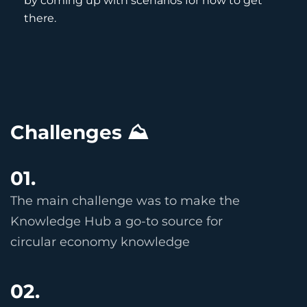
by coming up with scenarios for how to get
there.
Challenges ⛰
01.
The main challenge was to make the
Knowledge Hub a go-to source for
circular economy knowledge
02.