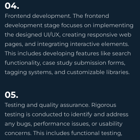
04.
Frontend development. The frontend
development stage focuses on implementing
the designed UI/UX, creating responsive web
pages, and integrating interactive elements.
This includes developing features like search
functionality, case study submission forms,
tagging systems, and customizable libraries.
05.
Testing and quality assurance. Rigorous
testing is conducted to identify and address
any bugs, performance issues, or usability
concerns. This includes functional testing,