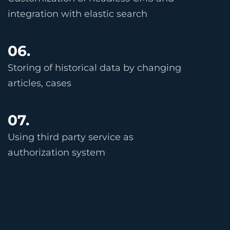
integration with elastic search
06.
Storing of historical data by changing
articles, cases
07.
Using third party service as
authorization system