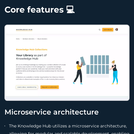
Core features 💻
Microservice architecture
The Knowledge Hub utilizes a microservice architecture,
allowing for modular and scalable development, enabling