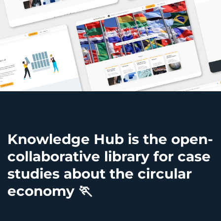
Knowledge Hub is the open-
collaborative library for case
studies about the circular
economy
🏃