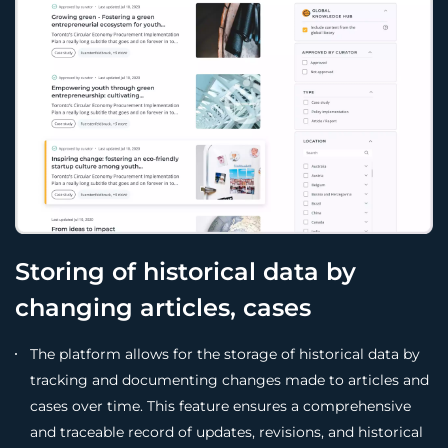
Storing of historical data by
changing articles, cases
The platform allows for the storage of historical data by
tracking and documenting changes made to articles and
cases over time. This feature ensures a comprehensive
and traceable record of updates, revisions, and historical