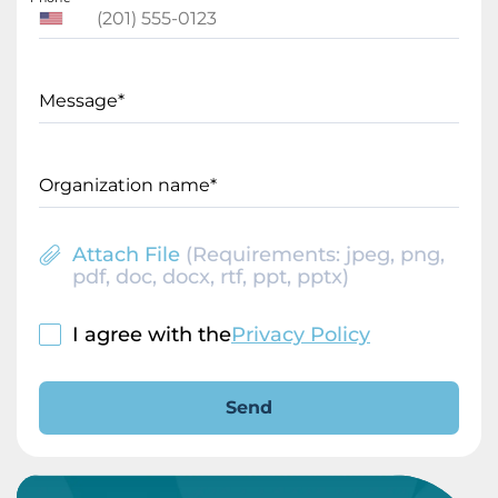
Message*
Organization name*
Attach File
(Requirements: jpeg, png,
pdf, doc, docx, rtf, ppt, pptx)
I agree with the
Privacy Policy
Send