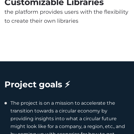
Customizable Libraries
the platform provides users with the flexibility
to create their own libraries
Project goals ⚡️
The project is on a mission to accelerate the
transition towards a circular economy by
providing insights into what a circular future
might look like for a company, a region, etc., and