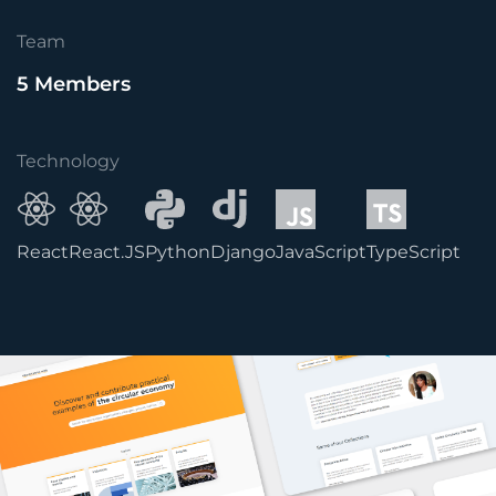
Team
5 Members
Technology
React
React.JS
Python
Django
JavaScript
TypeScript