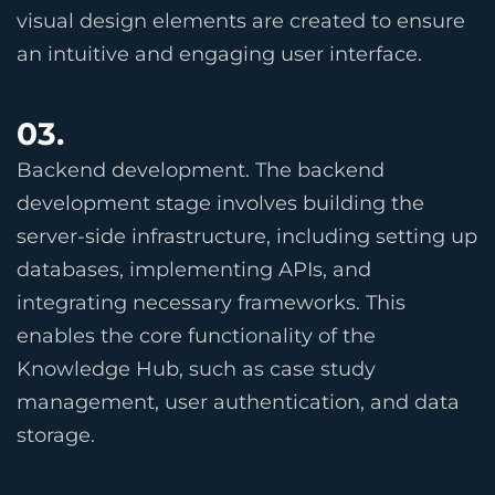
visual design elements are created to ensure
an intuitive and engaging user interface.
03.
Backend development. The backend
development stage involves building the
server-side infrastructure, including setting up
databases, implementing APIs, and
integrating necessary frameworks. This
enables the core functionality of the
Knowledge Hub, such as case study
management, user authentication, and data
storage.