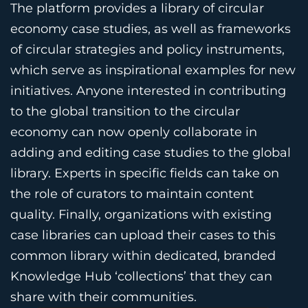
The platform provides a library of circular
economy case studies, as well as frameworks
of circular strategies and policy instruments,
which serve as inspirational examples for new
initiatives. Anyone interested in contributing
to the global transition to the circular
economy can now openly collaborate in
adding and editing case studies to the global
library. Experts in specific fields can take on
the role of curators to maintain content
quality. Finally, organizations with existing
case libraries can upload their cases to this
common library within dedicated, branded
Knowledge Hub ‘collections’ that they can
share with their communities.