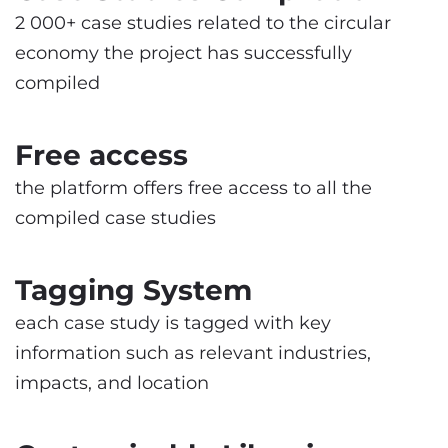
2 000+ case studies related to the circular
economy the project has successfully
compiled
Free access
the platform offers free access to all the
compiled case studies
Tagging System
each case study is tagged with key
information such as relevant industries,
impacts, and location