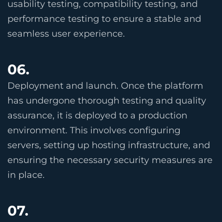
usability testing, compatibility testing, and
performance testing to ensure a stable and
seamless user experience.
06.
Deployment and launch. Once the platform
has undergone thorough testing and quality
assurance, it is deployed to a production
environment. This involves configuring
servers, setting up hosting infrastructure, and
ensuring the necessary security measures are
in place.
07.