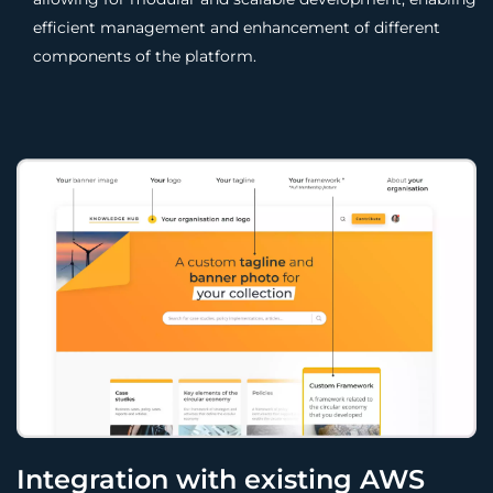
efficient management and enhancement of different
components of the platform.
Integration with existing AWS