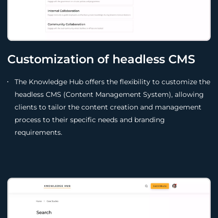
Customization of headless CMS
The Knowledge Hub offers the flexibility to customize the
headless CMS (Content Management System), allowing
clients to tailor the content creation and management
process to their specific needs and branding
requirements.