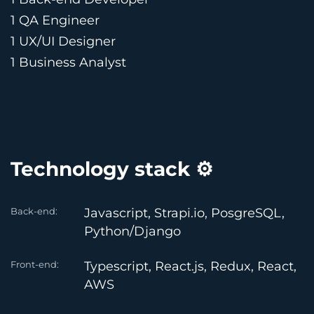
1 QA Engineer
1 UX/UI Designer
1 Business Analyst
Technology stack ⚙️
Back-end:
Javascript, Strapi.io, PosgreSQL,
Python/Django
Front-end:
Typescript, React.js, Redux, React,
AWS