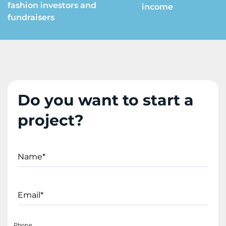
fashion investors and
income
fundraisers
Do you want to start a
project?
Name*
Email*
Phone