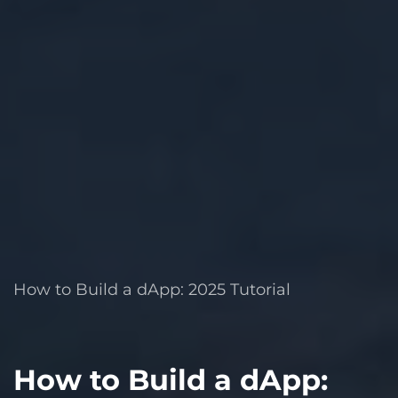
How to Build a dApp: 2025 Tutorial
How to Build a dApp: