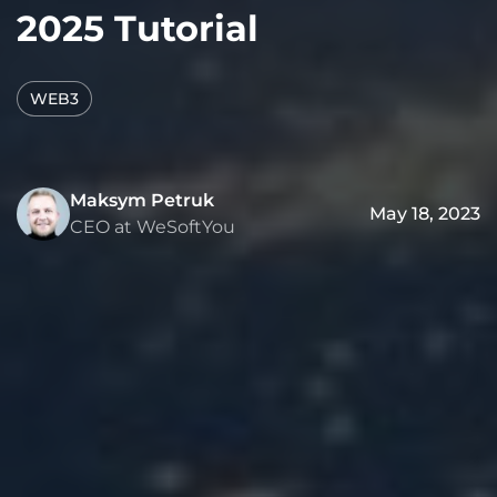
2025 Tutorial
WEB3
Maksym Petruk
May 18, 2023
CEO at WeSoftYou