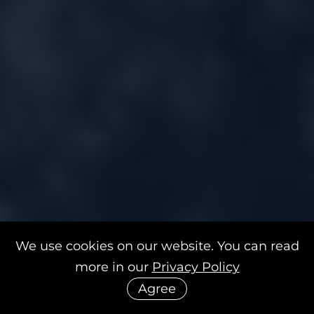
We use cookies on our website. You can read
more in our
Privacy Policy
Agree