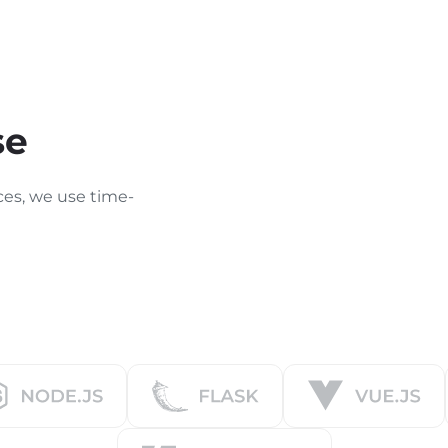
se
ces, we use time-