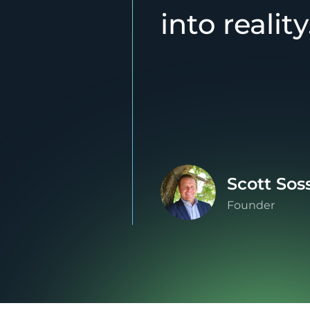
into reality
Scott Sos
Founder