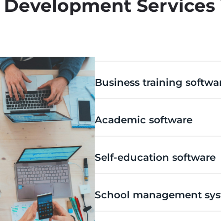
 Development Services
Business training softwa
Academic software
Self-education software
School management sy