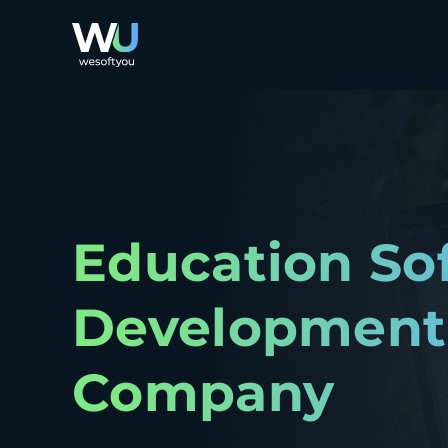
Education So
Development
Company