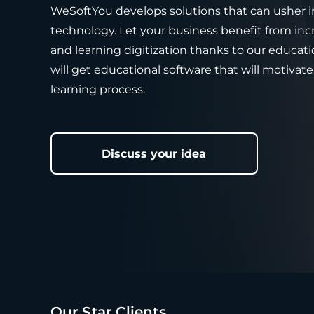
WeSoftYou develops solutions that can usher i
technology. Let your business benefit from i
and learning digitization thanks to our educa
will get educational software that will motivate
learning process.
Discuss your idea
Our Star Clients