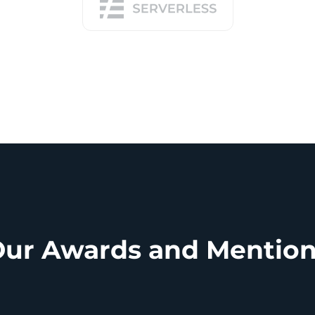
ur Awards and Mentio