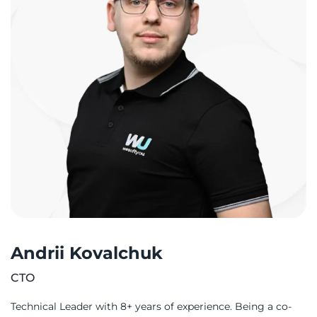
Andrii Kovalchuk
CTO
Technical Leader with 8+ years of experience. Being a co-