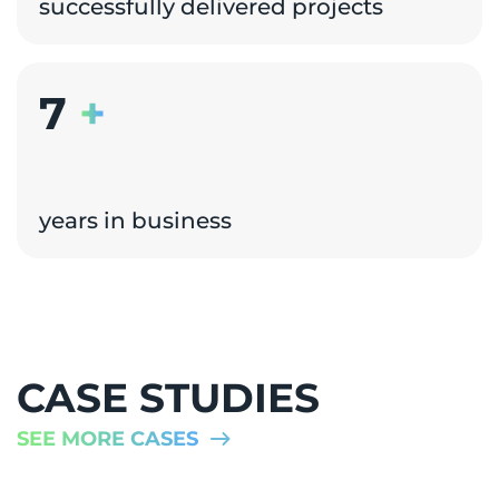
successfully delivered projects
7
+
years in business
CASE STUDIES
SEE MORE CASES