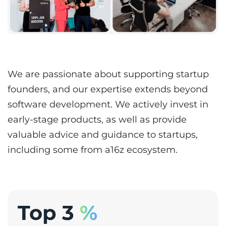
We are passionate about supporting startup
founders, and our expertise extends beyond
software development. We actively invest in
early-stage products, as well as provide
valuable advice and guidance to startups,
including some from a16z ecosystem.
Top 3
%