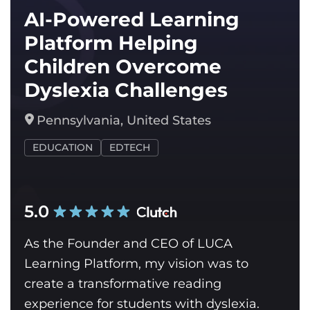
AI-Powered Learning
Platform Helping
Children Overcome
Dyslexia Challenges
Pennsylvania, United States
EDUCATION
EDTECH
5.0
As the Founder and CEO of LUCA
Learning Platform, my vision was to
create a transformative reading
experience for students with dyslexia.