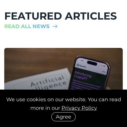
FEATURED ARTICLES
READ ALL NEWS
We use cookies on our website. You can read
more in our
Privacy Policy
Agree