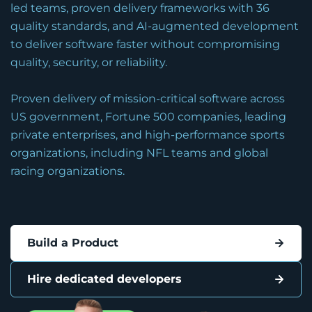
led teams, proven delivery frameworks with 36
quality standards, and AI-augmented development
to deliver software faster without compromising
quality, security, or reliability.
Proven delivery of mission-critical software across
US government, Fortune 500 companies, leading
private enterprises, and high-performance sports
organizations, including NFL teams and global
racing organizations.
Build a Product
Hire dedicated developers