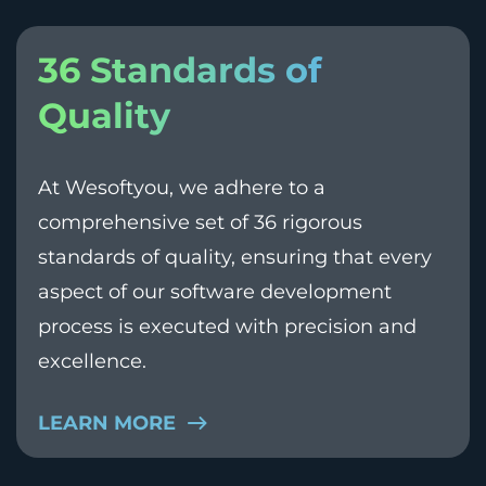
36 Standards of
Quality
At Wesoftyou, we adhere to a
comprehensive set of 36 rigorous
standards of quality, ensuring that every
aspect of our software development
process is executed with precision and
excellence.
LEARN MORE