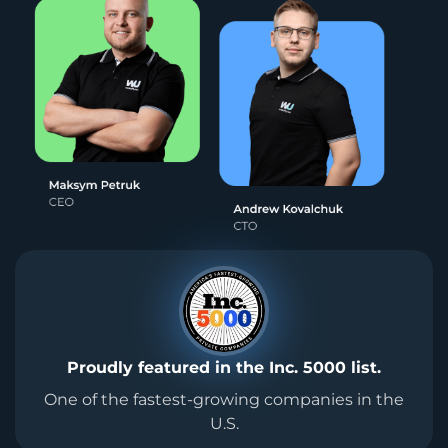
Proudly featured in the Inc. 5000 list.
One of the fastest-growing companies in the
U.S.