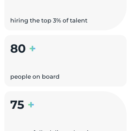
hiring the top 3% of talent
80
+
people on board
75
+