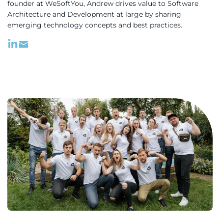
founder at WeSoftYou, Andrew drives value to Software
Architecture and Development at large by sharing
emerging technology concepts and best practices.