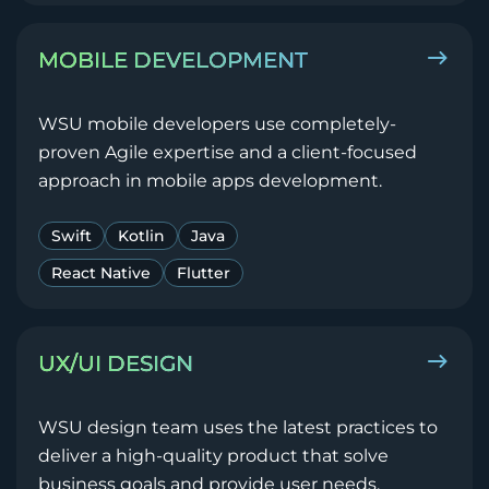
MOBILE DEVELOPMENT
WSU mobile developers use completely-
proven Agile expertise and a client-focused
approach in mobile apps development.
Swift
Kotlin
Java
React Native
Flutter
UX/UI DESIGN
WSU design team uses the latest practices to
deliver a high-quality product that solve
business goals and provide user needs.