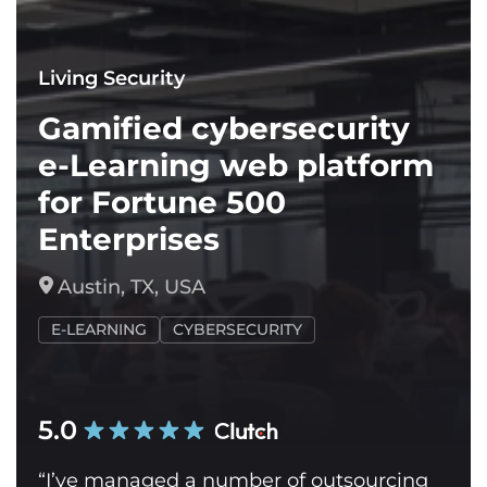
Living Security
Gamified cybersecurity
e-Learning web platform
for Fortune 500
Enterprises
Austin, TX, USA
E-LEARNING
CYBERSECURITY
5.0
“I’ve managed a number of outsourcing