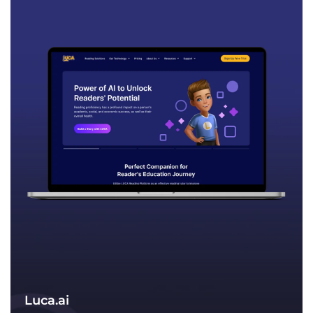
an organizational level and an employee-
specific level, their responsiveness is
unmatched within their industry. They
can quickly find both potential problems
and legitimate solutions.“
Luca.ai