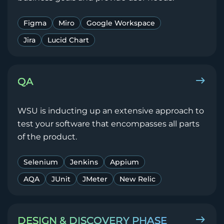
Figma
Miro
Google Workspace
Jira
Lucid Chart
QA
WSU is inducting up an extensive approach to
test your software that encompasses all parts
of the product.
Selenium
Jenkins
Appium
AQA
JUnit
JMeter
New Relic
DESIGN & DISCOVERY PHASE