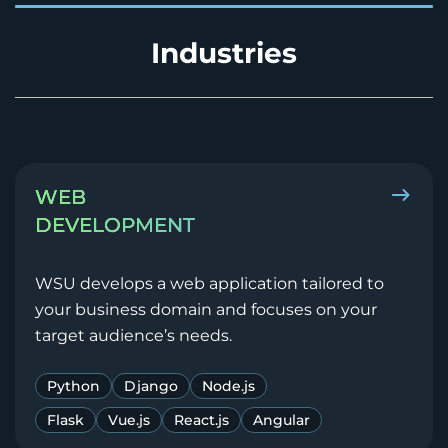
Industries
WEB
DEVELOPMENT
WSU develops a web application tailored to
your business domain and focuses on your
target audience’s needs.
Python
Django
Node.js
Flask
Vue.js
React.js
Angular