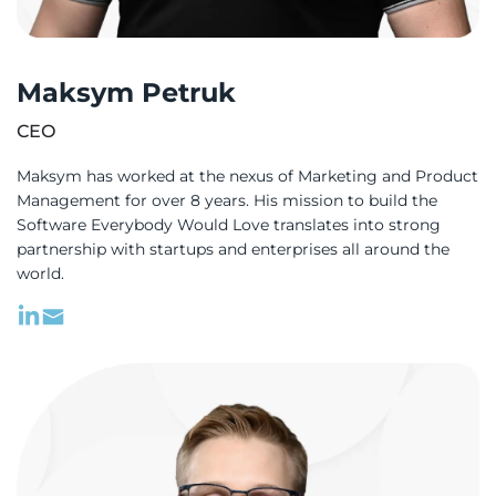
Platform is not just a product; it’s a
revolution in the learning experience for
Maksym Petruk
dyslexic students, and I couldn’t have
brought it to life without the expertise,
СЕО
dedication, and innovation of WeSoftYou.
Maksym has worked at the nexus of Marketing and Product
To Max, Andrew, and the entire team at
Management for over 8 years. His mission to build the
WeSoftYou, thank you for helping me
Software Everybody Would Love translates into strong
realize my dream and for making a
partnership with startups and enterprises all around the
world.
difference in the lives of millions of
children.