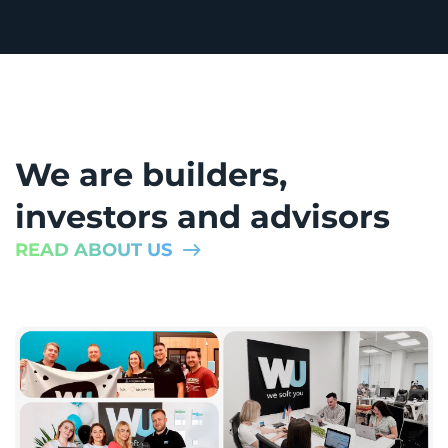
We are builders,
investors and advisors
READ ABOUT US