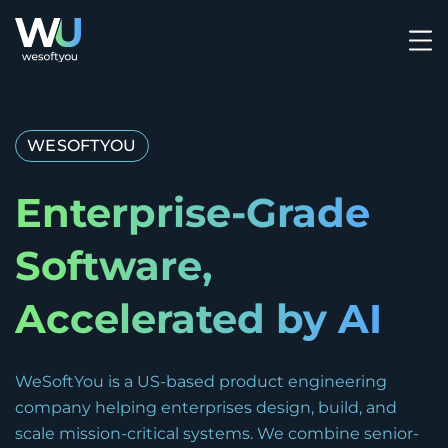
WESOFTYOU
Enterprise-Grade
Software,
Accelerated by AI
WeSoftYou is a US-based product engineering
company helping enterprises design, build, and
scale mission-critical systems. We combine senior-