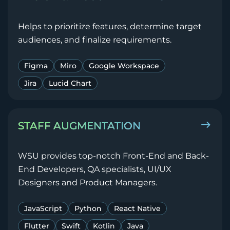
Helps to prioritize features, determine target
audiences, and finalize requirements.
Figma
Miro
Google Workspace
Jira
Lucid Chart
STAFF AUGMENTATION
WSU provides top-notch Front-End and Back-
End Developers, QA specialists, UI/UX
Designers and Product Managers.
JavaScript
Python
React Native
Flutter
Swift
Kotlin
Java