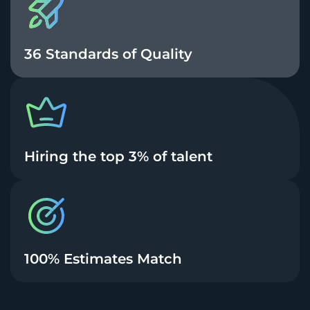
36 Standards of Quality
Hiring the top 3% of talent
100% Estimates Match