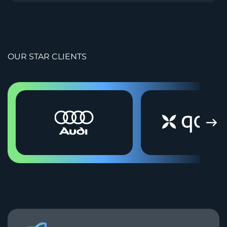
OUR STAR CLIENTS