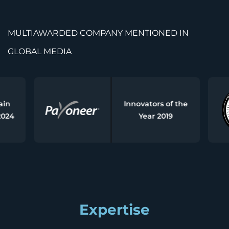
MULTIAWARDED COMPANY MENTIONED IN
GLOBAL MEDIA
Innovators of the
Year 2019
Expertise