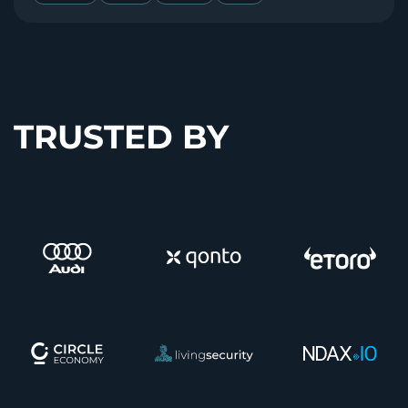
TRUSTED BY