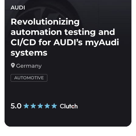
AUDI
Revolutionizing
automation testing and
CI/CD for AUDI’s myAudi
systems
Germany
AUTOMOTIVE
5.0