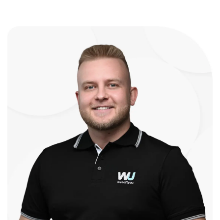
expertise. Their structured approach put
me at ease, outlining each step and
regularly updating me on progress.
Despite the complexity, they delivered
the LUCA Learning Platform on time
without compromising quality. But what
sets WeSoftYou apart is their ability to
turn ideas into reality. They transformed
my concept of an AI-driven program for
personalized learning and developed a
front-end platform that exceeded my
expectations. The feedback from
investors and users has been extremely
positive and impressed with what we
have developed and will continue to
build into the future. The LUCA Learning