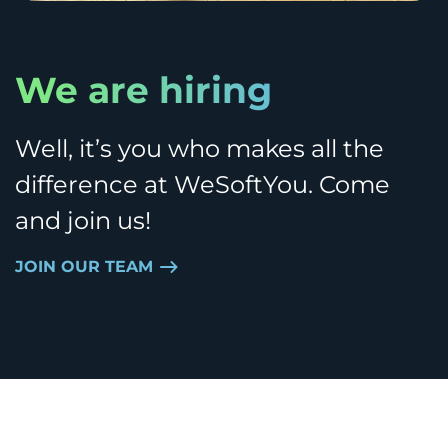
We are hiring
Well, it’s you who makes all the
difference at WeSoftYou. Come
and join us!
JOIN OUR TEAM