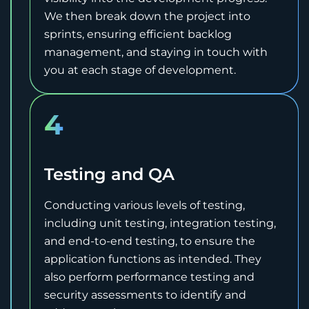
We then break down the project into
sprints, ensuring efficient backlog
management, and staying in touch with
you at each stage of development.
4
Testing and QA
Conducting various levels of testing,
including unit testing, integration testing,
and end-to-end testing, to ensure the
application functions as intended. They
also perform performance testing and
security assessments to identify and