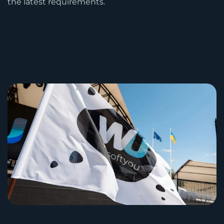
the latest requirements.