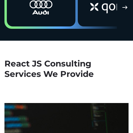
React JS Consulting
Services We Provide