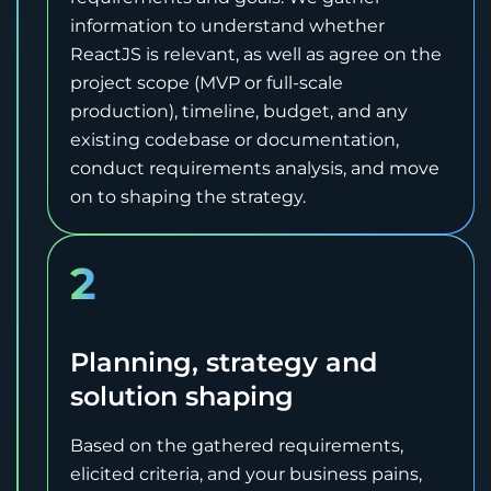
information to understand whether
ReactJS is relevant, as well as agree on the
project scope (MVP or full-scale
production), timeline, budget, and any
existing codebase or documentation,
conduct requirements analysis, and move
on to shaping the strategy.
2
Planning, strategy and
solution shaping
Based on the gathered requirements,
elicited criteria, and your business pains,