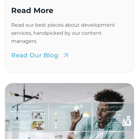
Read More
Read our best pieces about development
services, handpicked by our content
managers.
Read Our Blog