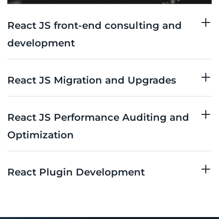
React JS front-end consulting and
development
React JS Migration and Upgrades
React JS Performance Auditing and
Optimization
React Plugin Development