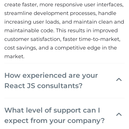
create faster, more responsive user interfaces,
streamline development processes, handle
increasing user loads, and maintain clean and
maintainable code. This results in improved
customer satisfaction, faster time-to-market,
cost savings, and a competitive edge in the
market.
How experienced are your
React JS consultants?
What level of support can I
expect from your company?