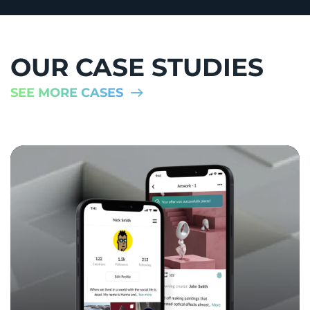
OUR CASE STUDIES
SEE MORE CASES