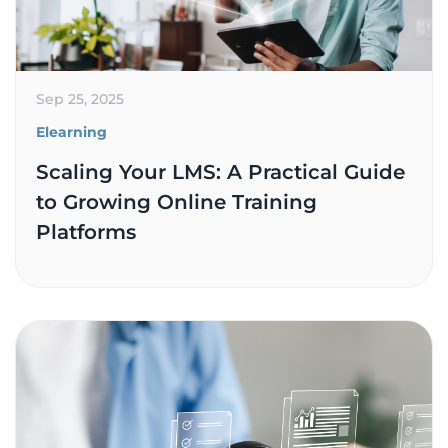
Sep 25, 2025
Elearning
Scaling Your LMS: A Practical Guide
to Growing Online Training
Platforms