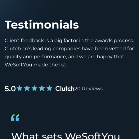
Testimonials
Client feedback is a big factor in the awards process.
Clutch.co’s leading companies have been vetted for
quality and performance, and we are happy that
WeSoftYou made the list.
5.0
20 Reviews
What sets WeSoftYou