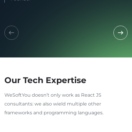
Our Tech Expertise
WeSoftYou doesn’t only work as React JS
consultants: we also wield multiple other
frameworks and programming languages.