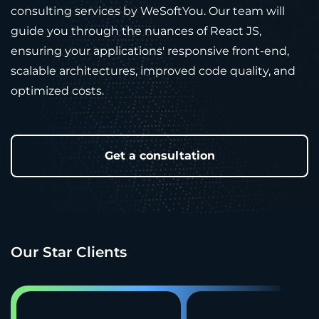
consulting services by WeSoftYou. Our team will
guide you through the nuances of React JS,
ensuring your applications' responsive front-end,
scalable architectures, improved code quality, and
optimized costs.
Get a consultation
Our Star Clients