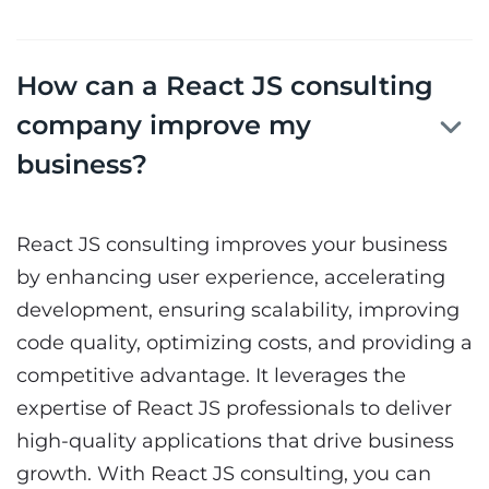
How can a React JS consulting
company improve my
business?
React JS consulting
improves your business
by enhancing user experience, accelerating
development, ensuring scalability, improving
code quality, optimizing costs, and providing a
competitive advantage. It leverages the
expertise of React JS professionals to deliver
high-quality applications that drive business
growth. With React JS consulting, you can