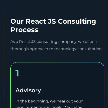
Our React JS Consulting
Process
As a React JS consulting company, we offer a
thorough approach to technology consultation.
1
Advisory
In the beginning, we hear out your
requirements and goals. We gather