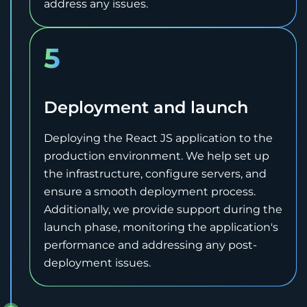
address any issues.
5
Deployment and launch
Deploying the React JS application to the
production environment. We help set up
the infrastructure, configure servers, and
ensure a smooth deployment process.
Additionally, we provide support during the
launch phase, monitoring the application's
performance and addressing any post-
deployment issues.