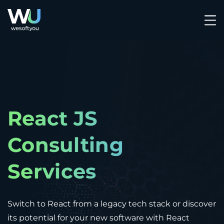
React JS
Consulting
Services
Switch to React from a legacy tech stack or discover
its potential for your new software with React