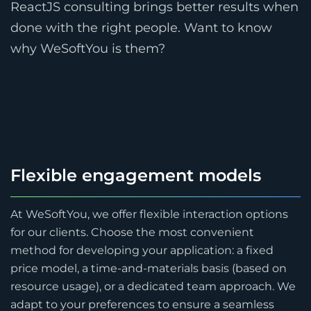
ReactJS consulting brings better results when
done with the right people. Want to know
why WeSoftYou is them?
Flexible engagement models
At WeSoftYou, we offer flexible interaction options
for our clients. Choose the most convenient
method for developing your application: a fixed
price model, a time-and-materials basis (based on
resource usage), or a dedicated team approach. We
adapt to your preferences to ensure a seamless