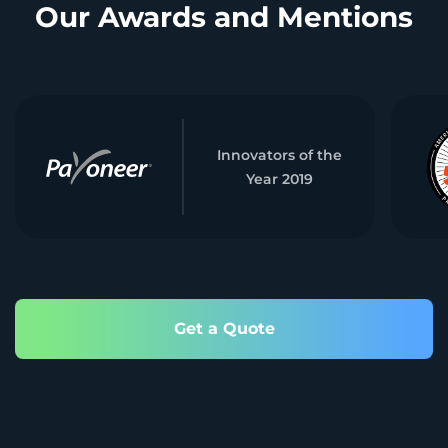
Our Awards and Mentions
Innovators of the
Year 2019
Get a Quote