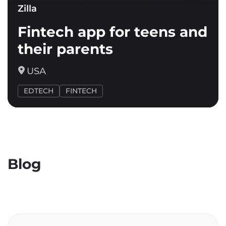
Zilla
Fintech app for teens and
their parents
USA
EDTECH
FINTECH
Blog