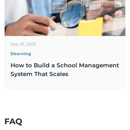
Sep 25, 2025
Elearning
How to Build a School Management
System That Scales
FAQ