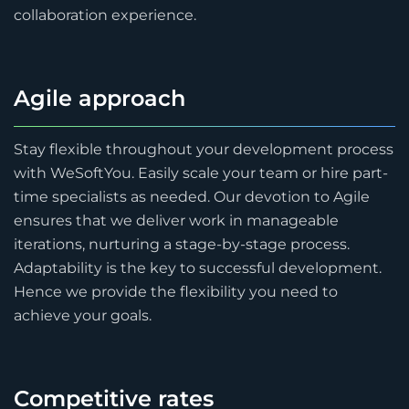
collaboration experience.
Agile approach
Stay flexible throughout your development process
with WeSoftYou. Easily scale your team or hire part-
time specialists as needed. Our devotion to Agile
ensures that we deliver work in manageable
iterations, nurturing a stage-by-stage process.
Adaptability is the key to successful development.
Hence we provide the flexibility you need to
achieve your goals.
Competitive rates