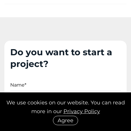
Do you want to start a
project?
Name*
We use cookies on our website. You can read
Email*
more in our
Privacy Policy
Agree
Phone