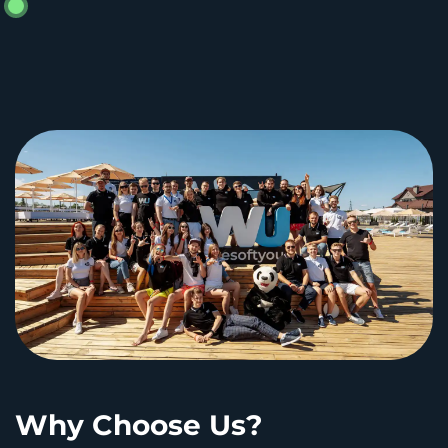
Why Choose Us?