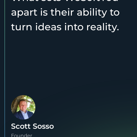
apart is their ability to
turn ideas into reality.
Scott Sosso
Founder