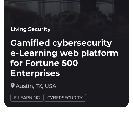
Living Security
Gamified cybersecurity
e-Learning web platform
for Fortune 500
Enterprises
Austin, TX, USA
E-LEARNING
CYBERSECURITY