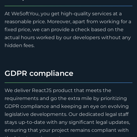
At WeSoftYou, you get high-quality services at a
reasonable price. Moreover, apart from working for a
fixed price, we can provide a check based on the
actual hours worked by our developers without any
hidden fees.
GDPR compliance
We deliver ReactJS product that meets the
requirements and go the extra mile by prioritizing
GDPR compliance and keeping an eye on evolving
legislative developments. Our dedicated legal staff
stays up-to-date with any significant legal updates,
ensuring that your project remains compliant with