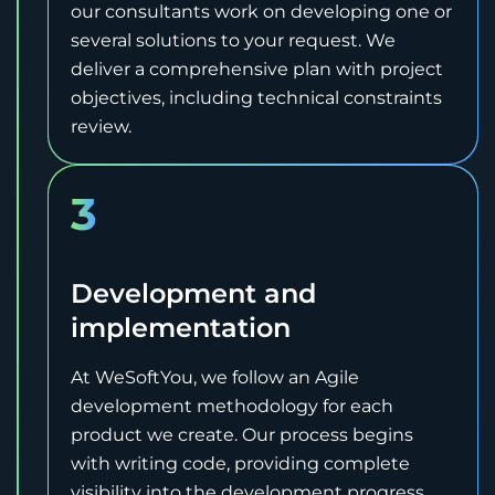
our consultants work on developing one or
several solutions to your request. We
deliver a comprehensive plan with project
objectives, including technical constraints
review.
3
Development and
implementation
At WeSoftYou, we follow an Agile
development methodology for each
product we create. Our process begins
with writing code, providing complete
visibility into the development progress.