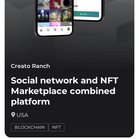
Creato Ranch
Social network and NFT
Marketplace combined
platform
USA
BLOCKCHAIN
NFT