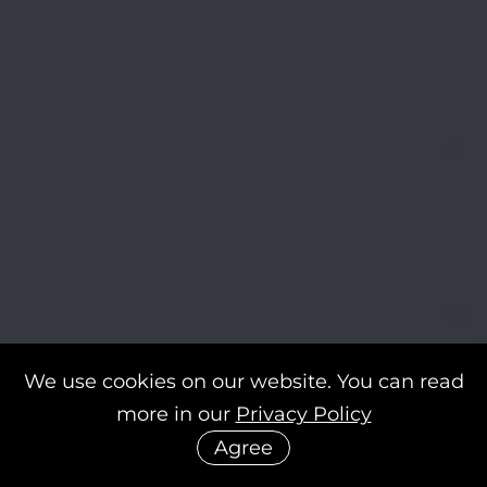
We use cookies on our website. You can read
more in our
Privacy Policy
Agree