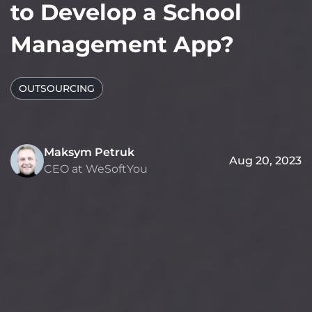
to Develop a School
Management App?
OUTSOURCING
Maksym Petruk
Aug 20, 2023
CEO at WeSoftYou