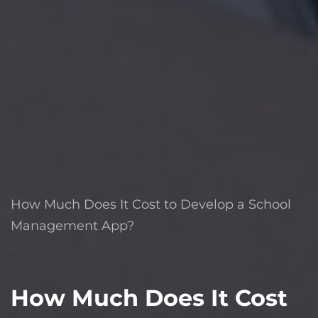
How Much Does It Cost to Develop a School
Management App?
How Much Does It Cost