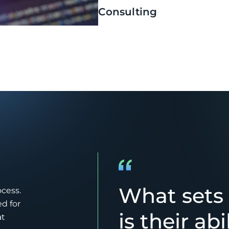
Consulting
What sets
ocess.
d for
is their abi
at