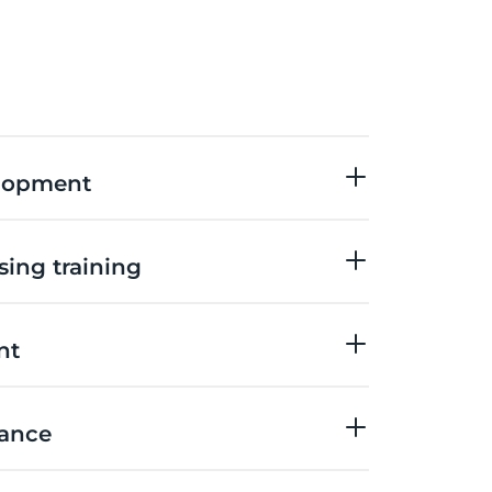
elopment
sing training
nt
nance