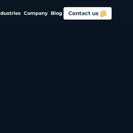
Contact us
ndustries
Company
Blog