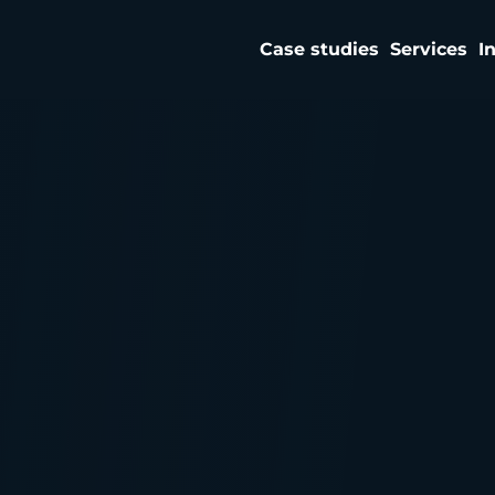
Case studies
Services
I