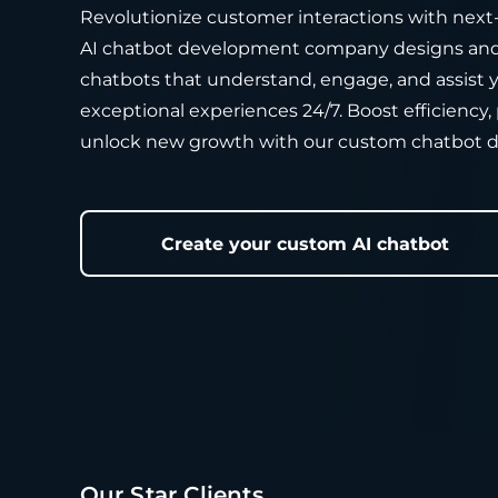
Revolutionize customer interactions with next
AI chatbot development company designs and 
chatbots that understand, engage, and assist y
exceptional experiences 24/7. Boost efficiency, 
unlock new growth with our custom chatbot 
Create your custom AI chatbot
Our Star Clients