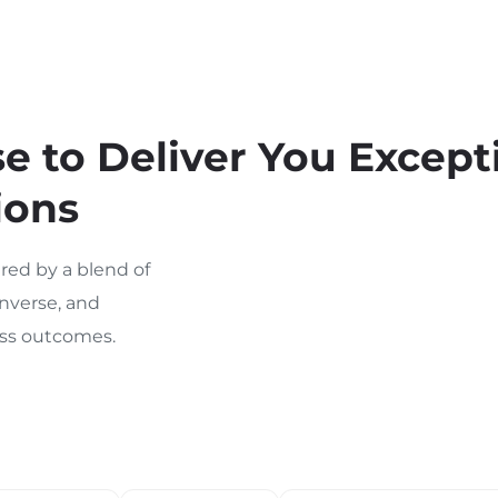
 to Deliver You Except
ions
ed by a blend of
nverse, and
ness outcomes.