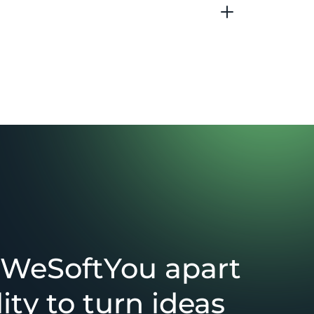
 WeSoftYou apart
lity to turn ideas