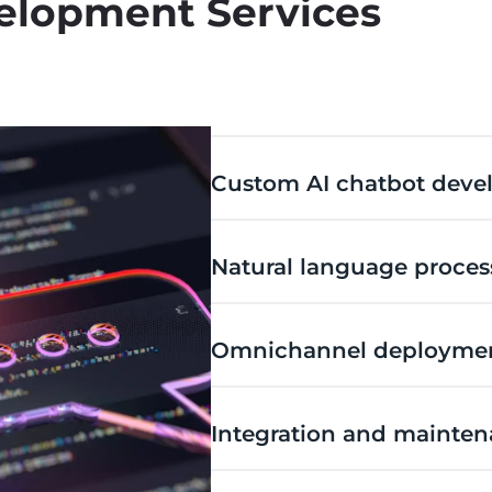
elopment Services
Custom AI chatbot dev
Natural language proces
Omnichannel deployme
Integration and mainte