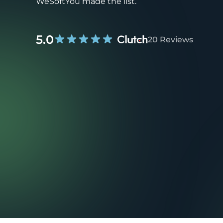
WeSoftYou made the list.
5.0
20 Reviews