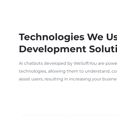
Technologies We Use
Development Solut
AI chatbots developed by WeSoftYou are power
technologies, allowing them to understand, co
assist users, resulting in increasing your busi