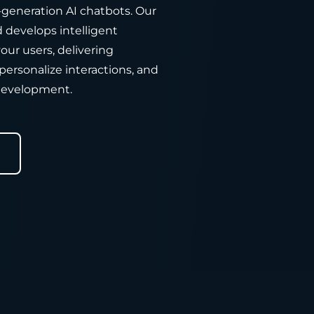
-generation AI chatbots. Our
develops intelligent
our users, delivering
personalize interactions, and
development.