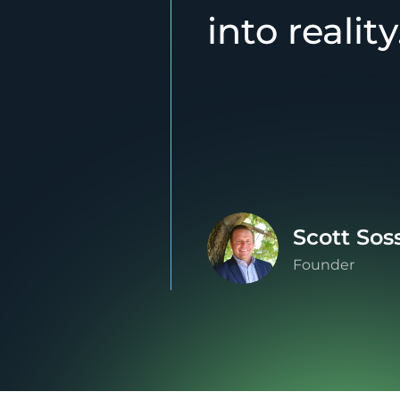
into reality
Scott Sos
Founder