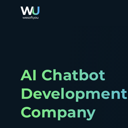
AI Chatbot
Development
Company