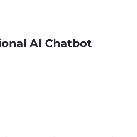
ional AI Chatbot