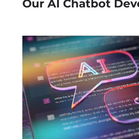
Our AI Chatbot Dev