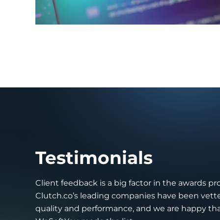
Testimonials
Client feedback is a big factor in the awards pr
Clutch.co’s leading companies have been vette
quality and performance, and we are happy th