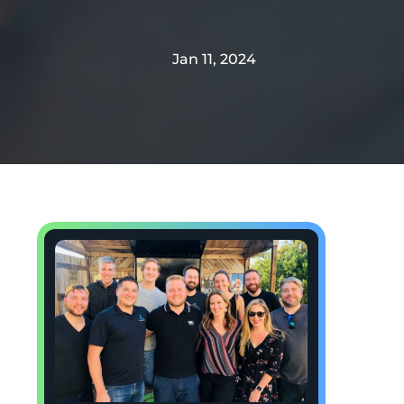
Jan 11, 2024