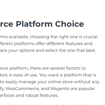
ce Platform Choice
ms available, choosing the right one is crucial
fferent platforms offer different features and
mpare your options and select the one that best
e platform, there are several factors to
ors is ease of use. You want a platform that is
u to easily manage your online store without any
opify, WooCommerce, and Magento are popular
terfaces and robust features.