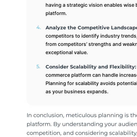
having a strategic vision enables wis
platform.
Analyze the Competitive Landscap
competitors to identify industry trend
from competitors’ strengths and weakn
exceptional value.
Consider Scalability and Flexibility
commerce platform can handle increased
Planning for scalability avoids potent
as your business expands.
In conclusion, meticulous planning is t
platform. By understanding your audienc
competition, and considering scalabilit