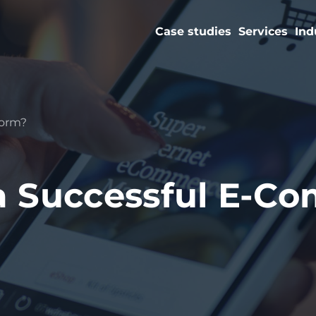
Case studies
Services
Ind
form?
a Successful E-C