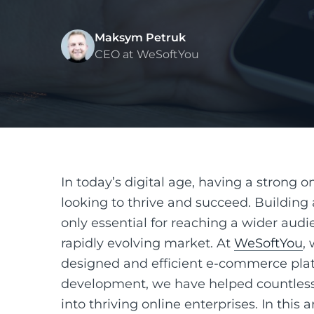
Maksym Petruk
CEO at WeSoftYou
In today’s digital age, having a strong o
looking to thrive and succeed. Building 
only essential for reaching a wider audie
rapidly evolving market. At
WeSoftYou
,
designed and efficient e-commerce plat
development, we have helped countless 
into thriving online enterprises. In this 