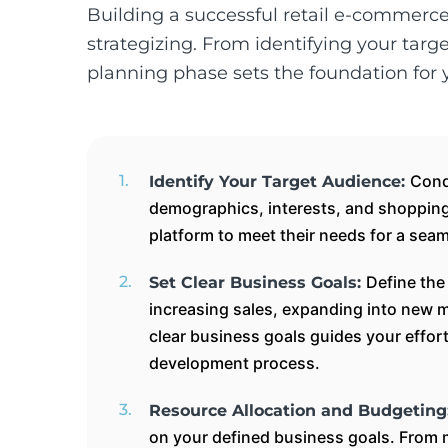
Building a successful retail e-commerc
strategizing. From identifying your targ
planning phase sets the foundation for
Cond
Identify Your Target Audience:
demographics, interests, and shopping 
platform to meet their needs for a sea
Define the
Set Clear Business Goals:
increasing sales, expanding into new m
clear business goals guides your effo
development process.
Resource Allocation and Budgeting
on your defined business goals. From 