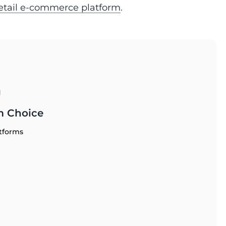
retail e-commerce platform
.
g
m Choice
tforms