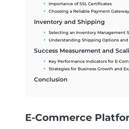
Importance of SSL Certificates
Choosing a Reliable Payment Gatewa
Inventory and Shipping
Selecting an Inventory Management 
Understanding Shipping Options and
Success Measurement and Scali
Key Performance Indicators for E-Co
Strategies for Business Growth and E
Conclusion
E-Commerce Platfo