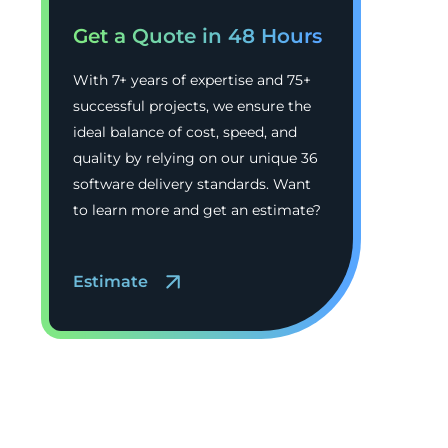
Get a Quote in 48 Hours
With 7+ years of expertise and 75+
successful projects, we ensure the
ideal balance of cost, speed, and
quality by relying on our unique 36
software delivery standards. Want
to learn more and get an estimate?
Estimate