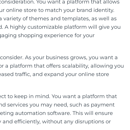
onsideration. You want a platform that allows
ur online store to match your brand identity.
 a variety of themes and templates, as well as
. A highly customizable platform will give you
engaging shopping experience for your
to consider. As your business grows, you want a
 a platform that offers scalability, allowing you
ased traffic, and expand your online store
ect to keep in mind. You want a platform that
 and services you may need, such as payment
eting automation software. This will ensure
 and efficiently, without any disruptions or