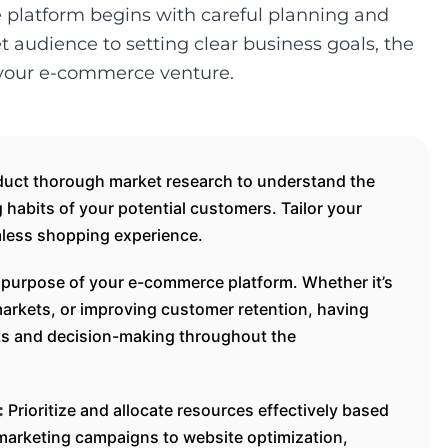
e platform begins with careful planning and
et audience to setting clear business goals, the
 your e-commerce venture.
uct thorough market research to understand the
habits of your potential customers. Tailor your
mless shopping experience.
 purpose of your e-commerce platform. Whether it’s
arkets, or improving customer retention, having
rts and decision-making throughout the
Prioritize and allocate resources effectively based
:
marketing campaigns to website optimization,