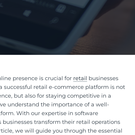
nline presence is crucial for
retail
businesses
a successful retail e-commerce platform is not
nce, but also for staying competitive in a
 we understand the importance of a well-
form. With our expertise in software
businesses transform their retail operations
article, we will guide you through the essential