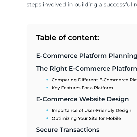
steps involved in
building a successful 
Table of content:
E-Commerce Platform Plannin
The Right E-Commerce Platfor
Comparing Different E-Commerce Pla
Key Features For a Platform
E-Commerce Website Design
Importance of User-Friendly Design
Optimizing Your Site for Mobile
Secure Transactions