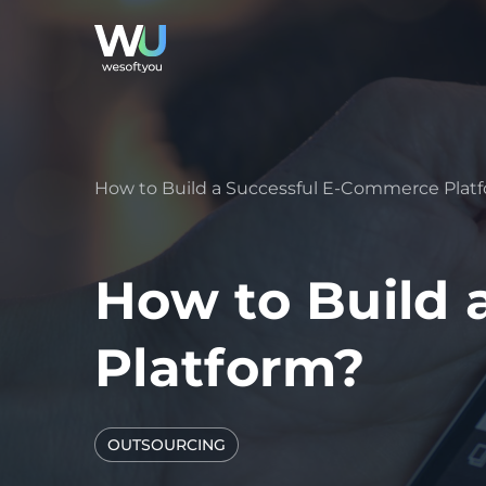
How to Build a Successful E-Commerce Plat
How to Build 
Platform?
OUTSOURCING