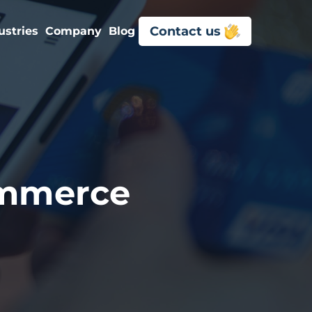
Contact us
ustries
Company
Blog
ommerce