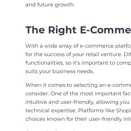
and future growth.
The Right E-Commer
With a wide array of e-commerce platfor
for the success of your retail venture. Di
functionalities, so it’s important to co
suits your business needs.
When it comes to selecting an e-commerc
consider. One of the most important fact
intuitive and user-friendly, allowing yo
technical expertise. Platforms like Sh
choices known for their user-friendly in