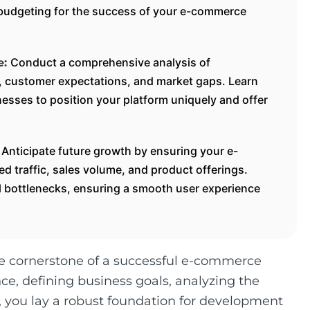
e budgeting for the success of your e-commerce
Conduct a comprehensive analysis of
e:
s, customer expectations, and market gaps. Learn
esses to position your platform uniquely and offer
Anticipate future growth by ensuring your e-
:
 traffic, sales volume, and product offerings.
ial bottlenecks, ensuring a smooth user experience
he cornerstone of a successful e-commerce
e, defining business goals, analyzing the
y, you lay a robust foundation for development