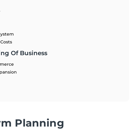
y
System
 Costs
ng Of Business
mmerce
xpansion
rm Planning