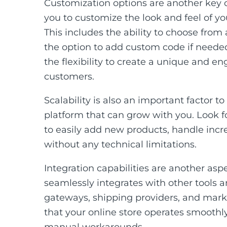
Customization options are another key c
you to customize the look and feel of yo
This includes the ability to choose from
the option to add custom code if needed
the flexibility to create a unique and 
customers.
Scalability is also an important factor 
platform that can grow with you. Look for
to easily add new products, handle incre
without any technical limitations.
Integration capabilities are another asp
seamlessly integrates with other tools
gateways, shipping providers, and mark
that your online store operates smoothly