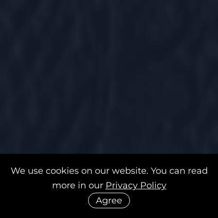
We use cookies on our website. You can read
more in our
Privacy Policy
Agree