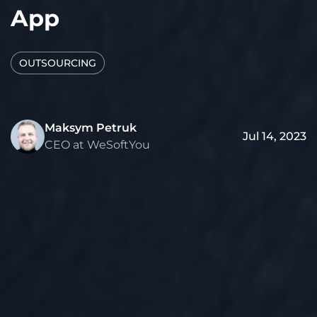
App
OUTSOURCING
Maksym Petruk
Jul 14, 2023
CEO at WeSoftYou