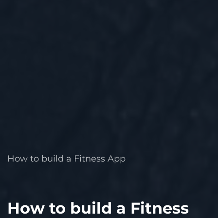
How to build a Fitness App
How to build a Fitness