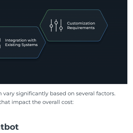
 vary significantly based on several factors.
hat impact the overall cost:
atbot