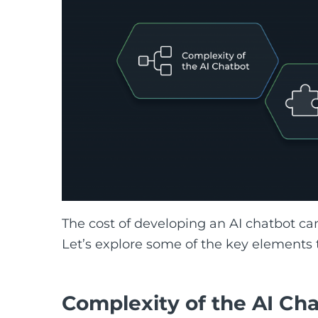
The cost of developing an AI chatbot can
Let’s explore some of the key elements t
Complexity of the AI Ch