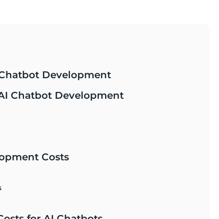
I Chatbot Development
f AI Chatbot Development
lopment Costs
s
osts for AI Chatbots