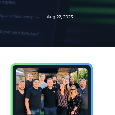
Aug 22, 2023