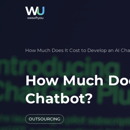
How Much Does It Cost to Develop an AI Ch
How Much Does
Chatbot?
OUTSOURCING