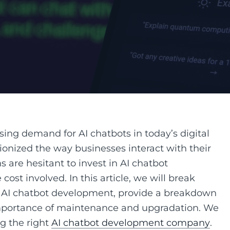
ing demand for AI chatbots in today’s digital
ionized the way businesses interact with their
are hesitant to invest in AI chatbot
st involved. In this article, we will break
of AI chatbot development, provide a breakdown
 importance of maintenance and upgradation. We
ng the right
AI chatbot development company
.