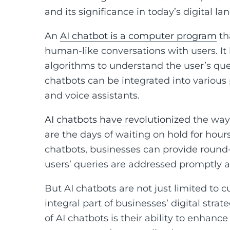
and its significance in today’s digital la
An
AI chatbot is a computer program
tha
human-like conversations with users. It
algorithms to understand the user’s que
chatbots can be integrated into various
and voice assistants.
AI chatbots have revolutionized
the way 
are the days of waiting on hold for hour
chatbots, businesses can provide round
users’ queries are addressed promptly an
But AI chatbots are not just limited to
integral part of businesses’ digital strat
of AI chatbots is their ability to enhanc