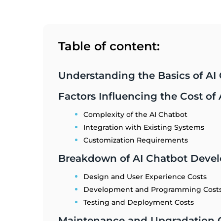
Table of content:
Understanding the Basics of A
Factors Influencing the Cost o
Complexity of the AI Chatbot
Integration with Existing Systems
Customization Requirements
Breakdown of AI Chatbot Deve
Design and User Experience Costs
Development and Programming Cost
Testing and Deployment Costs
Maintenance and Upgradation C