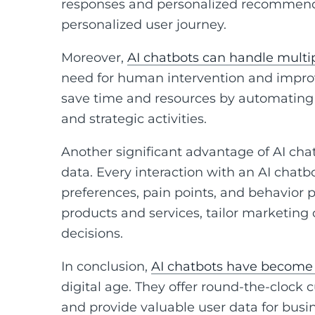
responses and personalized recommenda
personalized user journey.
Moreover,
AI chatbots can handle multi
need for human intervention and improv
save time and resources by automating 
and strategic activities.
Another significant advantage of AI chatb
data. Every interaction with an AI chatb
preferences, pain points, and behavior p
products and services, tailor marketin
decisions.
In conclusion,
AI chatbots have become 
digital age. They offer round-the-clock
and provide valuable user data for busi