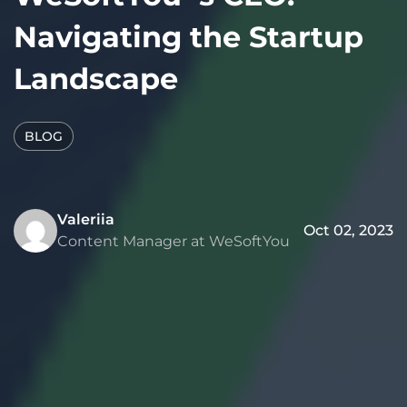
Navigating the Startup
Landscape
BLOG
Valeriia
Oct 02, 2023
Content Manager at WeSoftYou