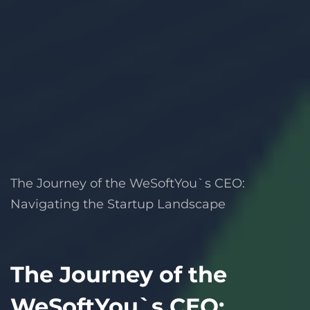
The Journey of the WeSoftYou`s CEO:
Navigating the Startup Landscape
The Journey of the
WeSoftYou`s CEO: