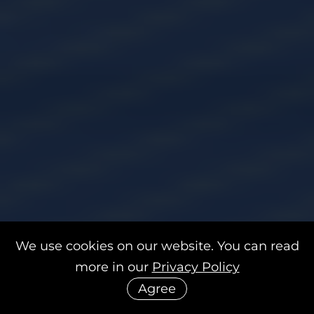
We use cookies on our website. You can read
more in our
Privacy Policy
Agree