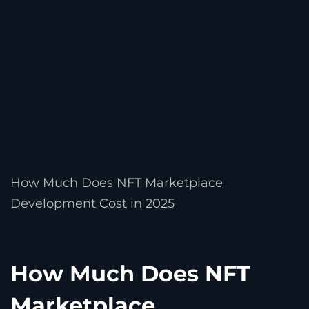
How Much Does NFT Marketplace
Development Cost in 2025
How Much Does NFT
Marketplace