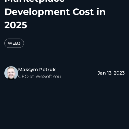
Development Cost in
2025
WEB3
Maksym Petruk
Jan 13, 2023
CEO at WeSoftYou