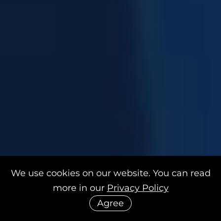
We use cookies on our website. You can read
more in our
Privacy Policy
Agree