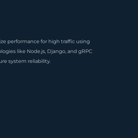
.
ze performance for high traffic using
logies like Node.js, Django, and gRPC
re system reliability.