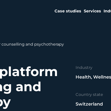
Case studies
Services
Ind
r counselling and psychotherapy
platform
Industry
Health, Wellnes
ing and
Country state
py
Switzerland