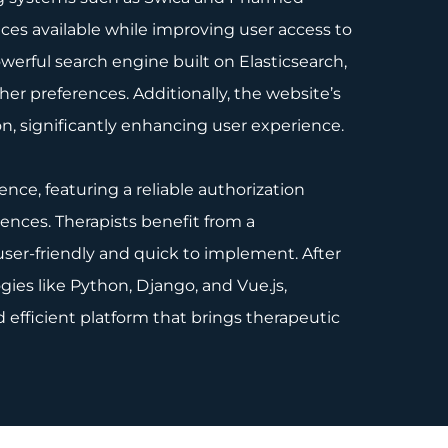
ces available while improving user access to
werful search engine built on Elasticsearch,
ther preferences. Additionally, the website’s
ion, significantly enhancing user experience.
nce, featuring a reliable authorization
rences. Therapists benefit from a
user-friendly and quick to implement. After
ies like Python, Django, and Vue.js,
 efficient platform that brings therapeutic