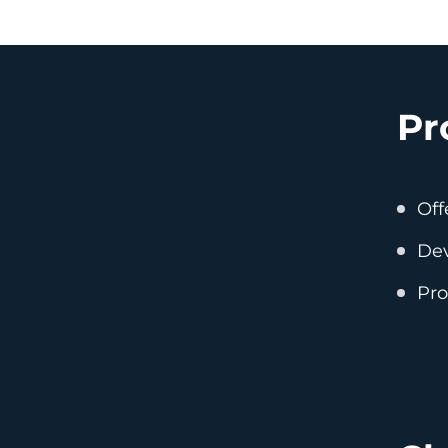
Pr
Off
Dev
Pro