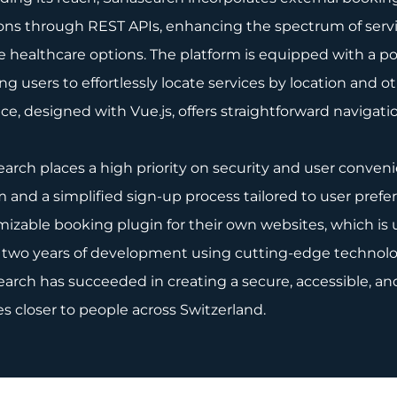
ons through REST APIs, enhancing the spectrum of servi
e healthcare options. The platform is equipped with a po
ng users to effortlessly locate services by location and o
ace, designed with Vue.js, offers straightforward navigat
arch places a high priority on security and user convenie
 and a simplified sign-up process tailored to user prefe
izable booking plugin for their own websites, which is 
 two years of development using cutting-edge technolog
arch has succeeded in creating a secure, accessible, and
es closer to people across Switzerland.