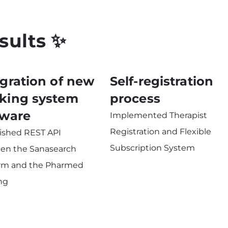
sults ✨
egration of new
Self-registration
king system
process
tware
Implemented Therapist
Registration and Flexible
lished REST API
Subscription System
en the Sanasearch
orm and the Pharmed
ng