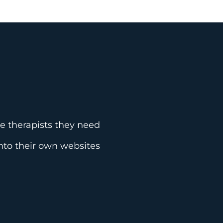
he therapists they need
 into their own websites