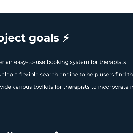
oject goals ⚡️
er an easy-to-use booking system for therapists
elop a flexible search engine to help users find t
vide various toolkits for therapists to incorporate