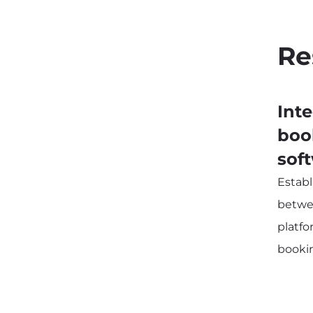
Re
Int
boo
sof
Estab
betwe
platf
booki