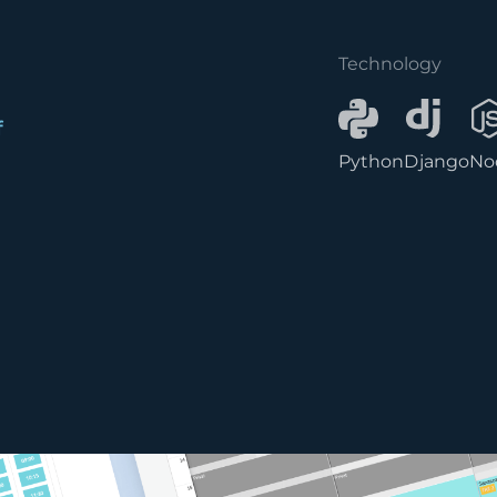
Technology
f
Python
Django
No