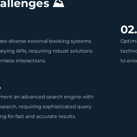
allenges ⛰
02
ate diverse external booking systems
Optimi
arying APIs, requiring robust solutions
techno
amless interactions.
to ensu
.
ment an advanced search engine with
csearch, requiring sophisticated query
ng for fast and accurate results.