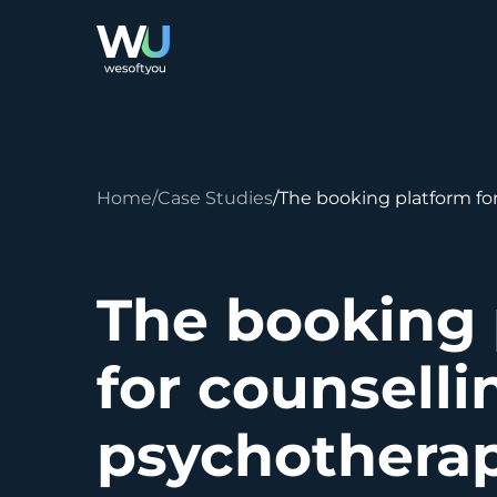
Home
Case Studies
The booking platform fo
The booking 
for counsell
psychothera