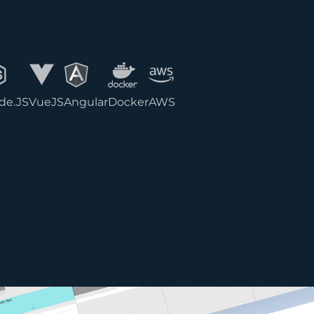
de.JS
VueJS
Angular
Docker
AWS