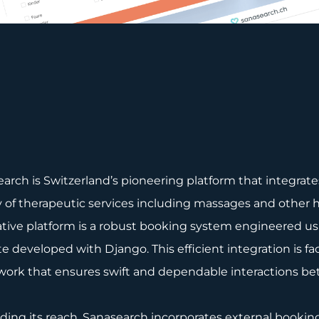
arch is Switzerland’s pioneering platform that integra
y of therapeutic services including massages and other h
tive platform is a robust booking system engineered usi
e developed with Django. This efficient integration is 
work that ensures swift and dependable interactions b
ing its reach, Sanasearch incorporates external booki