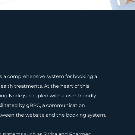
tes a comprehensive system for booking a
ealth treatments. At the heart of this
ng Node.js, coupled with a user-friendly
facilitated by gRPC, a communication
etween the website and the booking system.
ng systems such as Swica and Pharmed