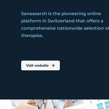
Sanasearch is the pioneering online
platform in Switzerland that offers a
comprehensive nationwide selection o
therapies.
Visit website