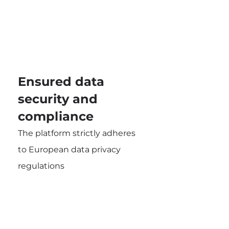
Ensured data
security and
compliance
The platform strictly adheres
to European data privacy
regulations