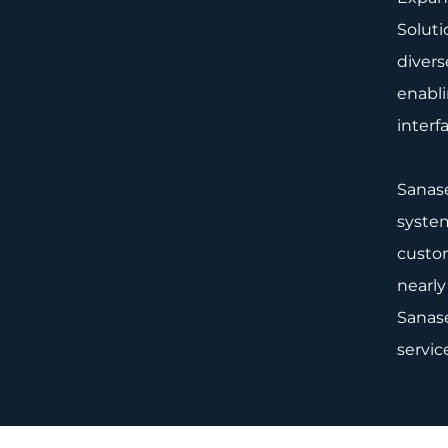
Soluti
divers
enabli
interf
Sanase
system
custom
nearly
Sanase
servic