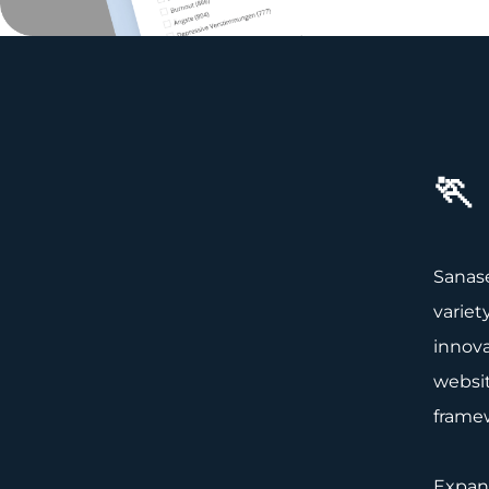
🏃
Sanase
variet
innova
websit
frame
Expand