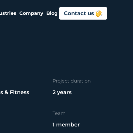
Contact us
ustries
Company
Blog
Project duration
s & Fitness
2 years
Team
1 member