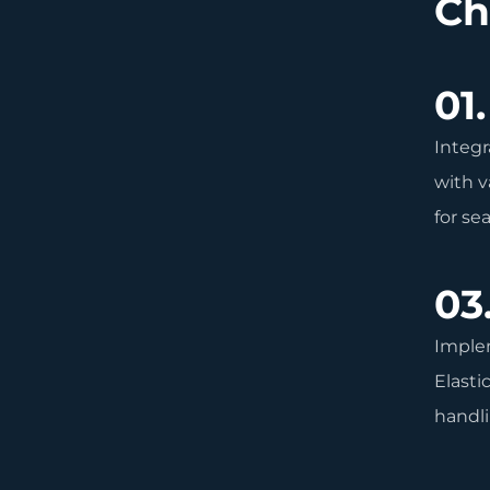
Ch
01.
Integr
with v
for se
03
Imple
Elasti
handli